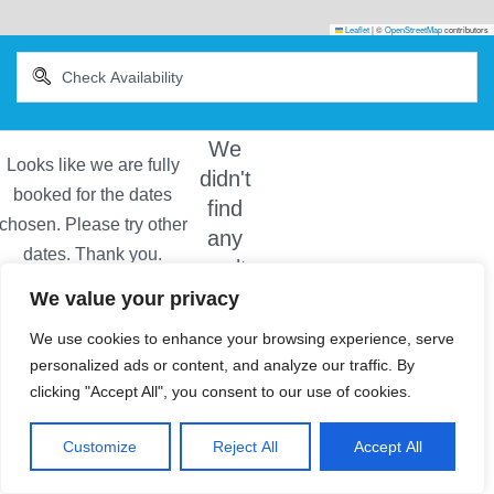
Leaflet
|
©
OpenStreetMap
contributors
We
didn't
find
any
results
We value your privacy
We use cookies to enhance your browsing experience, serve
personalized ads or content, and analyze our traffic. By
clicking "Accept All", you consent to our use of cookies.
Customize
Reject All
Accept All