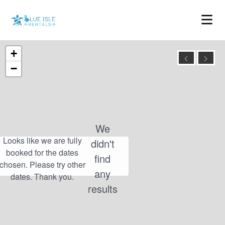
+
−
We
didn't
find
any
results