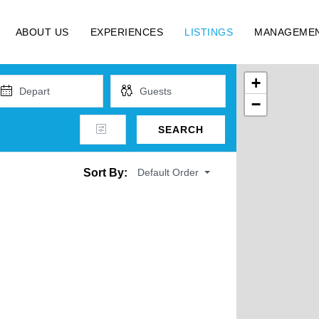
ABOUT US
EXPERIENCES
LISTINGS
MANAGEME
+
−
SEARCH
Default Order
Sort By: