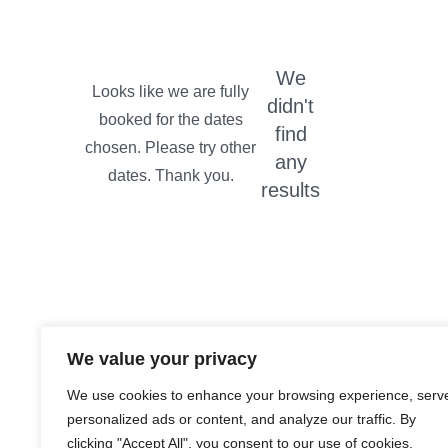
We
didn't
find
any
results
We value your privacy
We use cookies to enhance your browsing experience, serv
personalized ads or content, and analyze our traffic. By
clicking "Accept All", you consent to our use of cookies.