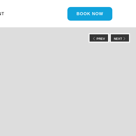
NT
BOOK NOW
PREV
NEXT