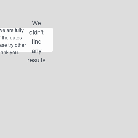
We
didn't
find
any
results