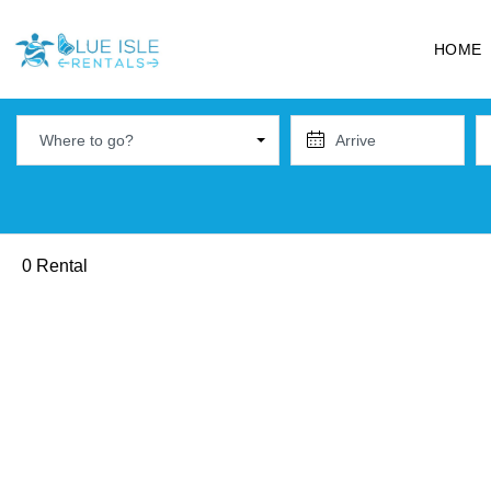
HOME
Where to go?
0 Rental