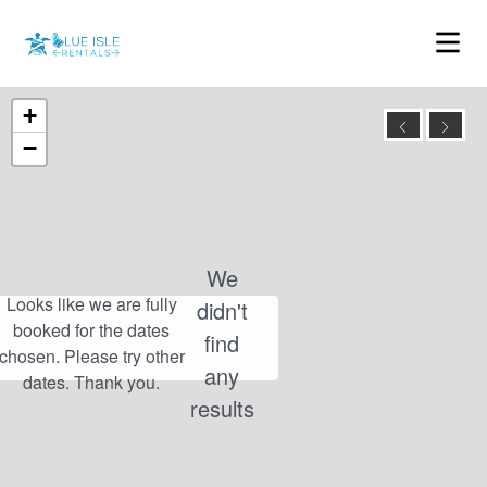
+
−
We
didn't
find
any
results