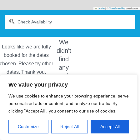
Leaflet
|
©
OpenStreetMap
contributors
We
didn't
find
any
results
We value your privacy
We use cookies to enhance your browsing experience, serve
personalized ads or content, and analyze our traffic. By
clicking "Accept All", you consent to our use of cookies.
Customize
Reject All
Accept All