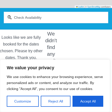
Leaflet
|
©
OpenStreetMap
contributors
We
didn't
find
any
results
We value your privacy
We use cookies to enhance your browsing experience, serve
personalized ads or content, and analyze our traffic. By
clicking "Accept All", you consent to our use of cookies.
Customize
Reject All
Accept All