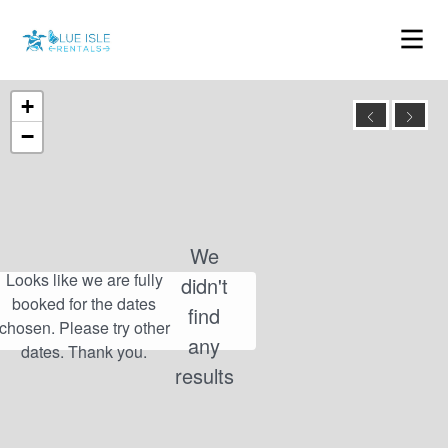
+
−
We
didn't
find
any
results