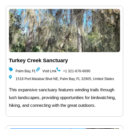
Turkey Creek Sanctuary
Palm Bay, FL
Visit Link
+1 321-676-6690
1518 Port Malabar Blvd NE, Palm Bay, FL 32905, United States
This expansive sanctuary features winding trails through
lush landscapes, providing opportunities for birdwatching,
hiking, and connecting with the great outdoors.