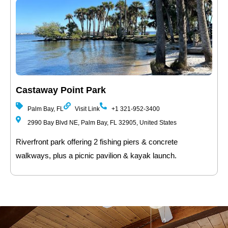
Castaway Point Park
Palm Bay, FL
Visit Link
+1 321-952-3400
2990 Bay Blvd NE, Palm Bay, FL 32905, United States
Riverfront park offering 2 fishing piers & concrete
walkways, plus a picnic pavilion & kayak launch.