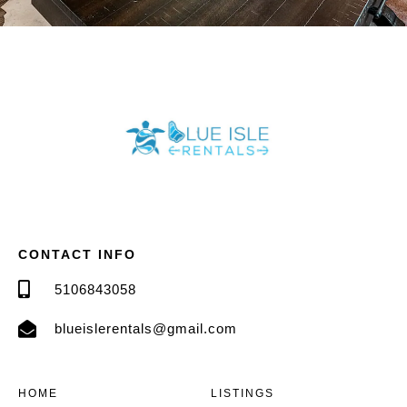
CONTACT INFO
5106843058
blueislerentals@gmail.com
HOME
LISTINGS