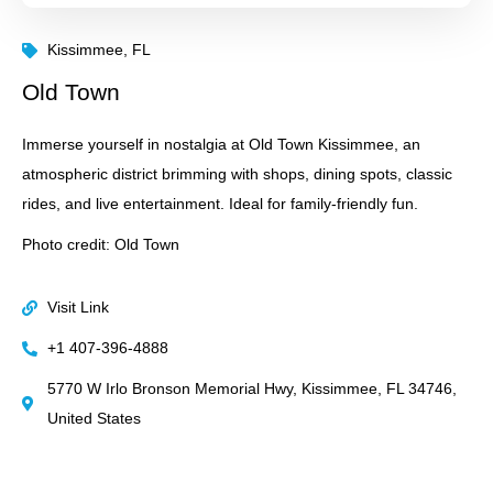
Kissimmee, FL
Old Town
Immerse yourself in nostalgia at Old Town Kissimmee, an
atmospheric district brimming with shops, dining spots, classic
rides, and live entertainment. Ideal for family-friendly fun.
Photo credit: Old Town
Visit Link
+1 407-396-4888
5770 W Irlo Bronson Memorial Hwy, Kissimmee, FL 34746,
United States