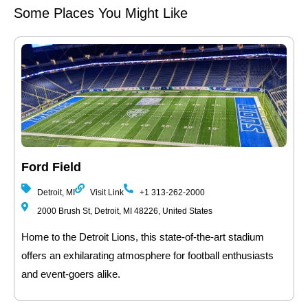
Some Places You Might Like
Ford Field
Detroit, MI
Visit Link
+1 313-262-2000
2000 Brush St, Detroit, MI 48226, United States
Home to the Detroit Lions, this state-of-the-art stadium
offers an exhilarating atmosphere for football enthusiasts
and event-goers alike.