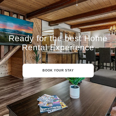
Ready for the best Home
Rental Experience
BOOK YOUR STAY