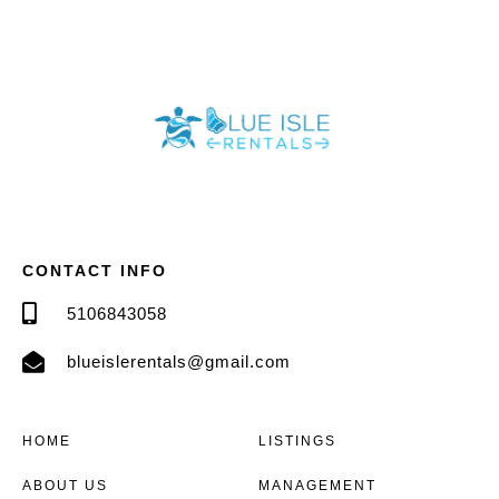
CONTACT INFO
5106843058
blueislerentals@gmail.com
HOME
LISTINGS
ABOUT US
MANAGEMENT