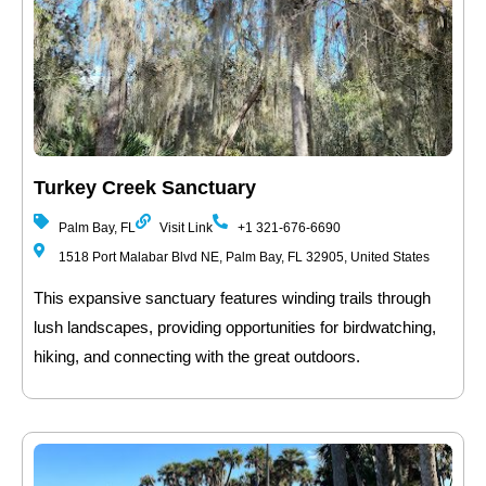
Turkey Creek Sanctuary
Palm Bay, FL
Visit Link
+1 321-676-6690
1518 Port Malabar Blvd NE, Palm Bay, FL 32905, United States
This expansive sanctuary features winding trails through
lush landscapes, providing opportunities for birdwatching,
hiking, and connecting with the great outdoors.