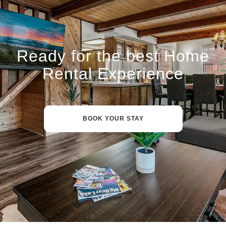
Ready for the best Home
Rental Experience
BOOK YOUR STAY