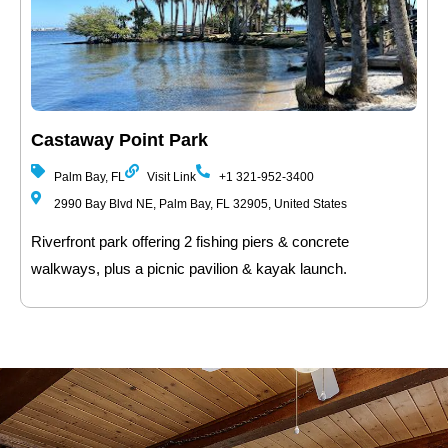
Castaway Point Park
Palm Bay, FL
Visit Link
+1 321-952-3400
2990 Bay Blvd NE, Palm Bay, FL 32905, United States
Riverfront park offering 2 fishing piers & concrete
walkways, plus a picnic pavilion & kayak launch.