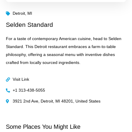
Detroit, MI
Selden Standard
For a taste of contemporary American cuisine, head to Selden
Standard. This Detroit restaurant embraces a farm-to-table
philosophy, offering a seasonal menu with inventive dishes
crafted from locally sourced ingredients.
Visit Link
+1 313-438-5055
3921 2nd Ave, Detroit, MI 48201, United States
Some Places You Might Like