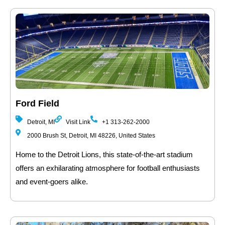
Ford Field
Detroit, MI
Visit Link
+1 313-262-2000
2000 Brush St, Detroit, MI 48226, United States
Home to the Detroit Lions, this state-of-the-art stadium
offers an exhilarating atmosphere for football enthusiasts
and event-goers alike.